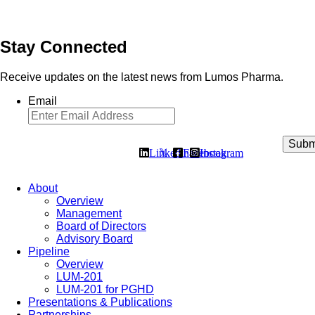
Stay Connected
Receive updates on the latest news from Lumos Pharma.
Email
Linkedin
𝕏
Facebook
Instagram
About
Overview
Management
Board of Directors
Advisory Board
Pipeline
Overview
LUM-201
LUM-201 for PGHD
Presentations & Publications
Partnerships