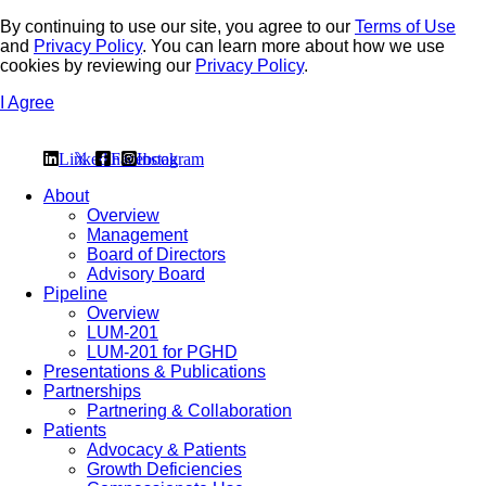
By continuing to use our site, you agree to our
Terms of Use
and
Privacy Policy
. You can learn more about how we use
cookies by reviewing our
Privacy Policy
.
I Agree
Linkedin
𝕏
Facebook
Instagram
About
Overview
Management
Board of Directors
Advisory Board
Pipeline
Overview
LUM-201
LUM-201 for PGHD
Presentations & Publications
Partnerships
Partnering & Collaboration
Patients
Advocacy & Patients
Growth Deficiencies