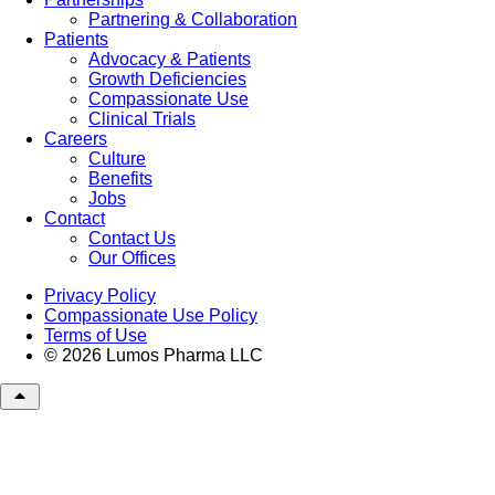
Partnering & Collaboration
Patients
Advocacy & Patients
Growth Deficiencies
Compassionate Use
Clinical Trials
Careers
Culture
Benefits
Jobs
Contact
Contact Us
Our Offices
Privacy Policy
Compassionate Use Policy
Terms of Use
© 2026 Lumos Pharma LLC