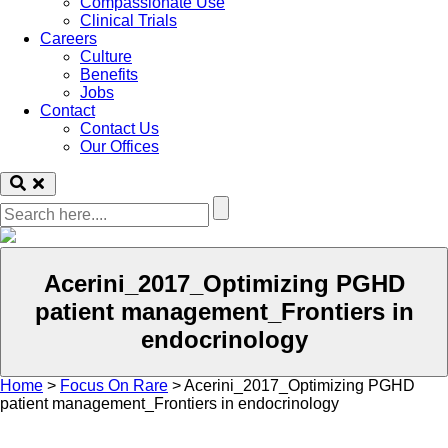
Compassionate Use
Clinical Trials
Careers
Culture
Benefits
Jobs
Contact
Contact Us
Our Offices
Acerini_2017_Optimizing PGHD
patient management_Frontiers in
endocrinology
Home
>
Focus On Rare
>
Acerini_2017_Optimizing PGHD
patient management_Frontiers in endocrinology