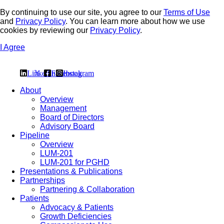
By continuing to use our site, you agree to our
Terms of Use
and
Privacy Policy
. You can learn more about how we use
cookies by reviewing our
Privacy Policy
.
I Agree
Linkedin
𝕏
Facebook
Instagram
About
Overview
Management
Board of Directors
Advisory Board
Pipeline
Overview
LUM-201
LUM-201 for PGHD
Presentations & Publications
Partnerships
Partnering & Collaboration
Patients
Advocacy & Patients
Growth Deficiencies