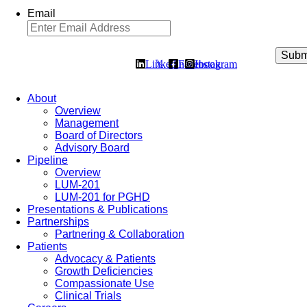
Email
Linkedin
𝕏
Facebook
Instagram
About
Overview
Management
Board of Directors
Advisory Board
Pipeline
Overview
LUM-201
LUM-201 for PGHD
Presentations & Publications
Partnerships
Partnering & Collaboration
Patients
Advocacy & Patients
Growth Deficiencies
Compassionate Use
Clinical Trials