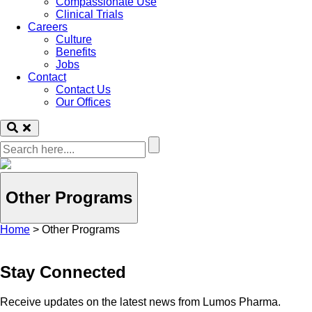
Compassionate Use
Clinical Trials
Careers
Culture
Benefits
Jobs
Contact
Contact Us
Our Offices
Other Programs
Home
>
Other Programs
Stay Connected
Receive updates on the latest news from Lumos Pharma.