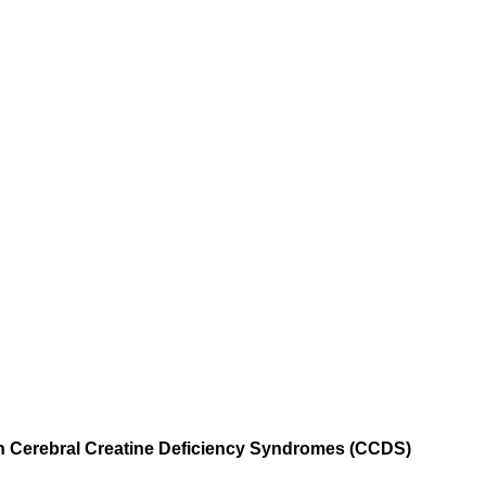
h Cerebral Creatine Deficiency Syndromes (CCDS)