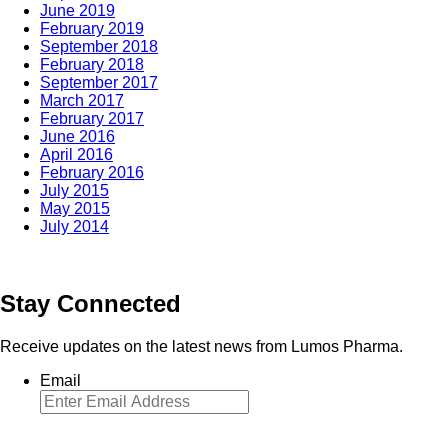
June 2019
February 2019
September 2018
February 2018
September 2017
March 2017
February 2017
June 2016
April 2016
February 2016
July 2015
May 2015
July 2014
Stay Connected
Receive updates on the latest news from Lumos Pharma.
Email