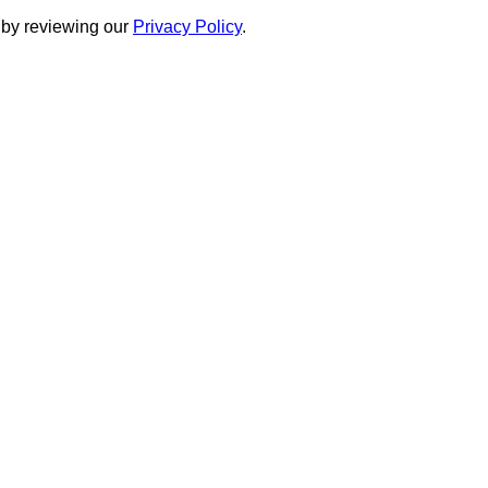
 by reviewing our
Privacy Policy
.