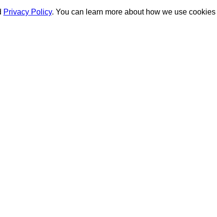
d
Privacy Policy
. You can learn more about how we use cookies