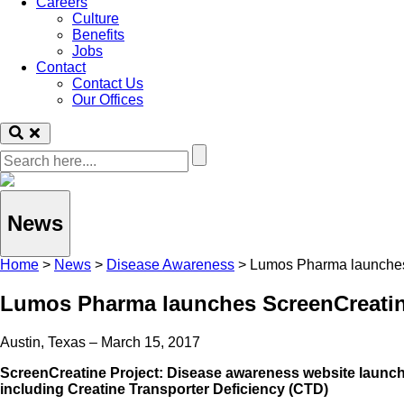
Careers
Culture
Benefits
Jobs
Contact
Contact Us
Our Offices
News
Home
>
News
>
Disease Awareness
>
Lumos Pharma launches
Lumos Pharma launches ScreenCreatin
Austin, Texas – March 15, 2017
ScreenCreatine Project: Disease awareness website launc
including Creatine Transporter Deficiency (CTD)