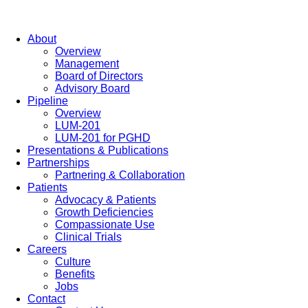
About
Overview
Management
Board of Directors
Advisory Board
Pipeline
Overview
LUM-201
LUM-201 for PGHD
Presentations & Publications
Partnerships
Partnering & Collaboration
Patients
Advocacy & Patients
Growth Deficiencies
Compassionate Use
Clinical Trials
Careers
Culture
Benefits
Jobs
Contact