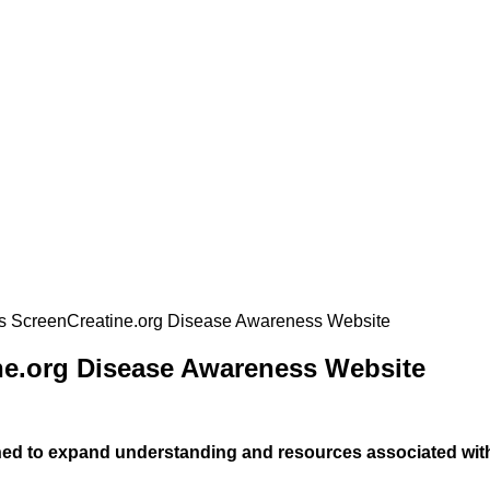
 ScreenCreatine.org Disease Awareness Website
e.org Disease Awareness Website
hed to expand understanding and resources associated wit