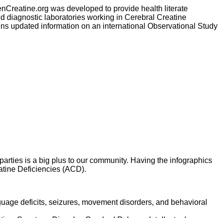
enCreatine.org was developed to provide health literate
and diagnostic laboratories working in Cerebral Creatine
ins updated information on an international Observational Study
parties is a big plus to our community. Having the infographics
eatine Deficiencies (ACD).
guage deficits, seizures, movement disorders, and behavioral