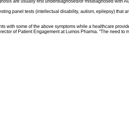
osis are usually first underdiagnosed/or misdiagnosed with Aut
esting panel tests (intellectual disability, autism, epilepsy) that 
nts with some of the above symptoms while a healthcare provide
r Director of Patient Engagement at Lumos Pharma. “The need to 