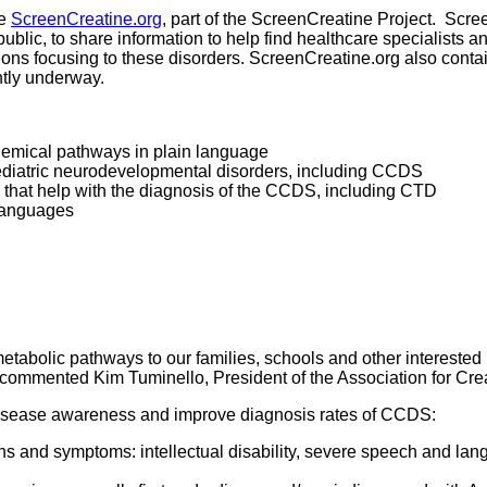
te
ScreenCreatine.org
, part of the ScreenCreatine Project. Scre
public, to share information to help find healthcare specialists 
ions focusing to these disorders. ScreenCreatine.org also conta
ntly underway.
chemical pathways in plain language
pediatric neurodevelopmental disorders, including CCDS
s that help with the diagnosis of the CCDS, including CTD
 languages
etabolic pathways to our families, schools and other interested 
.” commented Kim Tuminello, President of the Association for Cr
disease awareness and improve diagnosis rates of CCDS:
ns and symptoms: intellectual disability, severe speech and lan