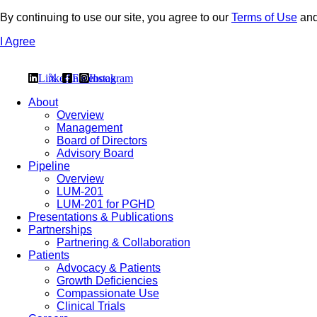
By continuing to use our site, you agree to our
Terms of Use
an
I Agree
Linkedin
𝕏
Facebook
Instagram
About
Overview
Management
Board of Directors
Advisory Board
Pipeline
Overview
LUM-201
LUM-201 for PGHD
Presentations & Publications
Partnerships
Partnering & Collaboration
Patients
Advocacy & Patients
Growth Deficiencies
Compassionate Use
Clinical Trials