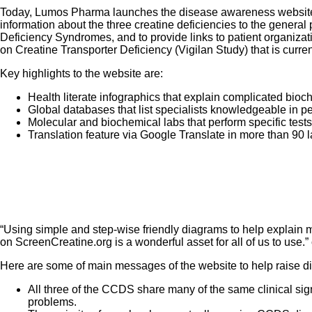
Today, Lumos Pharma launches the disease awareness websi
information about the three creatine deficiencies to the general 
Deficiency Syndromes, and to provide links to patient organizat
on Creatine Transporter Deficiency (Vigilan Study) that is curre
Key highlights to the website are:
Health literate infographics that explain complicated bio
Global databases that list specialists knowledgeable in 
Molecular and biochemical labs that perform specific test
Translation feature via Google Translate in more than 90
“Using simple and step-wise friendly diagrams to help explain m
on ScreenCreatine.org is a wonderful asset for all of us to use
Here are some of main messages of the website to help raise 
All three of the CCDS share many of the same clinical sig
problems.