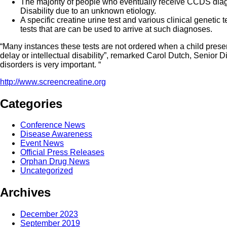
The majority of people who eventually receive CCDS diagn
Disability due to an unknown etiology.
A specific creatine urine test and various clinical genetic t
tests that are can be used to arrive at such diagnoses.
“Many instances these tests are not ordered when a child prese
delay or intellectual disability”, remarked Carol Dutch, Senio
disorders is very important. “
http://www.screencreatine.org
Categories
Conference News
Disease Awareness
Event News
Official Press Releases
Orphan Drug News
Uncategorized
Archives
December 2023
September 2019