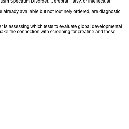
ism Spectrum Disorder, Cerebral Palsy, or Intellectual
are already available but not routinely ordered, are diagnostic
r is assessing which tests to evaluate global developmental
make the connection with screening for creatine and these