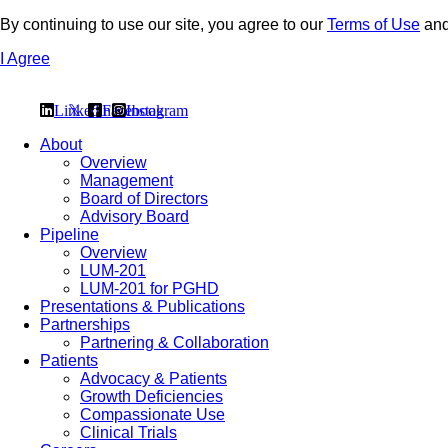
By continuing to use our site, you agree to our
Terms of Use
an
I Agree
Linkedin
𝕏
Facebook
Instagram
About
Overview
Management
Board of Directors
Advisory Board
Pipeline
Overview
LUM-201
LUM-201 for PGHD
Presentations & Publications
Partnerships
Partnering & Collaboration
Patients
Advocacy & Patients
Growth Deficiencies
Compassionate Use
Clinical Trials