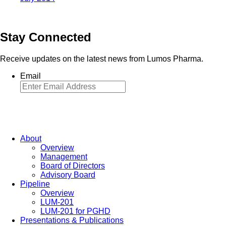
Stay Connected
Receive updates on the latest news from Lumos Pharma.
Email
About
Overview
Management
Board of Directors
Advisory Board
Pipeline
Overview
LUM-201
LUM-201 for PGHD
Presentations & Publications