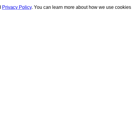
d
Privacy Policy
. You can learn more about how we use cookies