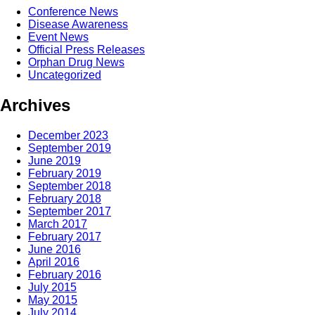
Conference News
Disease Awareness
Event News
Official Press Releases
Orphan Drug News
Uncategorized
Archives
December 2023
September 2019
June 2019
February 2019
September 2018
February 2018
September 2017
March 2017
February 2017
June 2016
April 2016
February 2016
July 2015
May 2015
July 2014