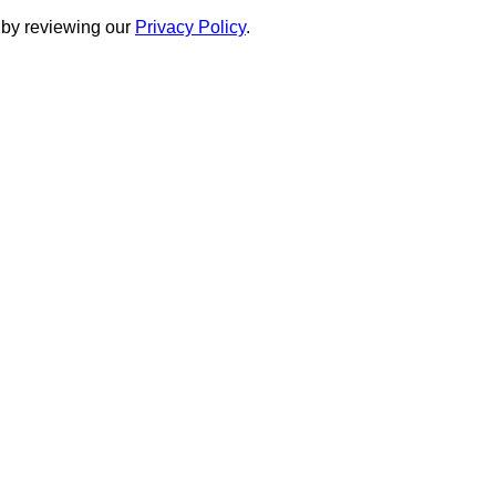
 by reviewing our
Privacy Policy
.