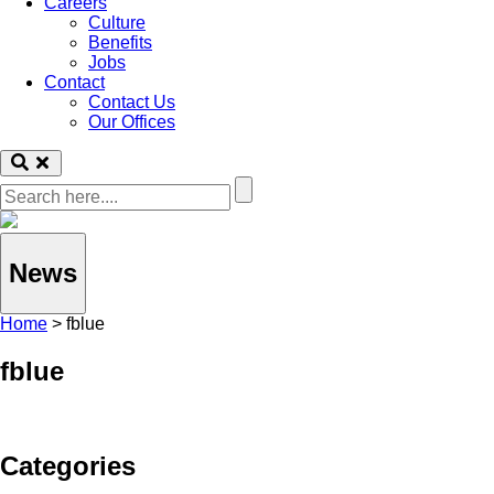
Careers
Culture
Benefits
Jobs
Contact
Contact Us
Our Offices
News
Home
>
fblue
fblue
Categories