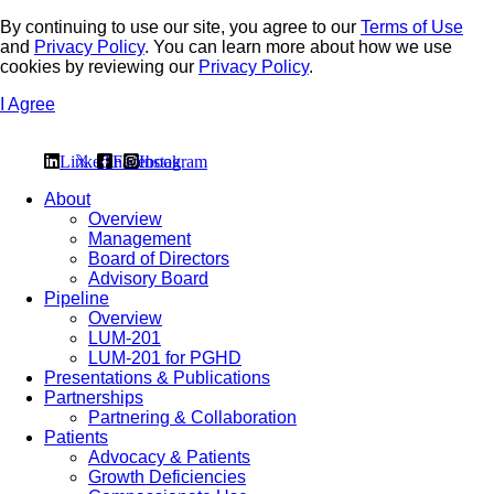
By continuing to use our site, you agree to our
Terms of Use
and
Privacy Policy
. You can learn more about how we use
cookies by reviewing our
Privacy Policy
.
I Agree
Linkedin
𝕏
Facebook
Instagram
About
Overview
Management
Board of Directors
Advisory Board
Pipeline
Overview
LUM-201
LUM-201 for PGHD
Presentations & Publications
Partnerships
Partnering & Collaboration
Patients
Advocacy & Patients
Growth Deficiencies