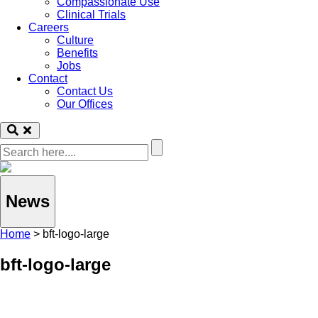
Compassionate Use
Clinical Trials
Careers
Culture
Benefits
Jobs
Contact
Contact Us
Our Offices
News
Home
>
bft-logo-large
bft-logo-large