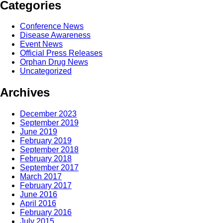
Categories
Conference News
Disease Awareness
Event News
Official Press Releases
Orphan Drug News
Uncategorized
Archives
December 2023
September 2019
June 2019
February 2019
September 2018
February 2018
September 2017
March 2017
February 2017
June 2016
April 2016
February 2016
July 2015