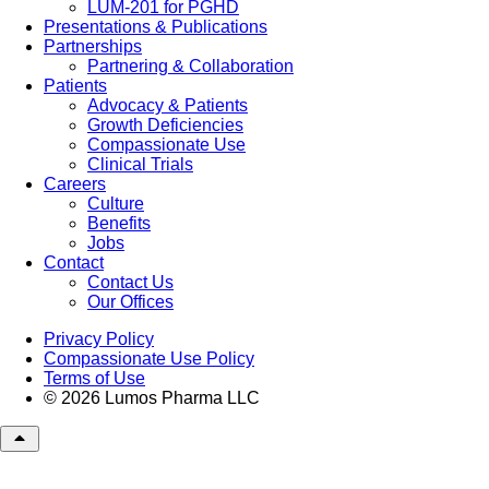
LUM-201 for PGHD
Presentations & Publications
Partnerships
Partnering & Collaboration
Patients
Advocacy & Patients
Growth Deficiencies
Compassionate Use
Clinical Trials
Careers
Culture
Benefits
Jobs
Contact
Contact Us
Our Offices
Privacy Policy
Compassionate Use Policy
Terms of Use
© 2026 Lumos Pharma LLC