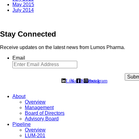
May 2015
July 2014
Stay Connected
Receive updates on the latest news from Lumos Pharma.
Email
Linkedin
𝕏
Facebook
Instagram
About
Overview
Management
Board of Directors
Advisory Board
Pipeline
Overview
LUM-201